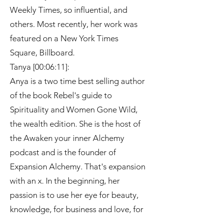
Weekly Times, so influential, and
others. Most recently, her work was
featured on a New York Times
Square, Billboard.
Tanya [00:06:11]:
Anya is a two time best selling author
of the book Rebel's guide to
Spirituality and Women Gone Wild,
the wealth edition. She is the host of
the Awaken your inner Alchemy
podcast and is the founder of
Expansion Alchemy. That's expansion
with an x. In the beginning, her
passion is to use her eye for beauty,
knowledge, for business and love, for