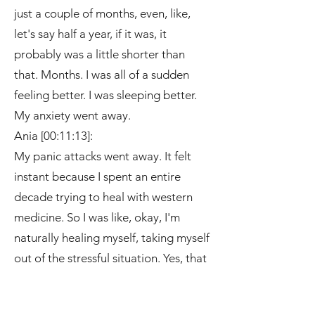
just a couple of months, even, like,
let's say half a year, if it was, it
probably was a little shorter than
that. Months. I was all of a sudden
feeling better. I was sleeping better.
My anxiety went away.
Ania [00:11:13]:
My panic attacks went away. It felt
instant because I spent an entire
decade trying to heal with western
medicine. So I was like, okay, I'm
naturally healing myself, taking myself
out of the stressful situation. Yes, that
helped, but I'm adding these things
into my life. Meditation, reiki,