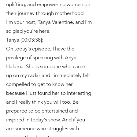
uplifting, and empowering women on
their journey through motherhood.
I'm your host, Tanya Valentine, and I'm
so glad you're here.
Tanya [00:03:38]:
On today's episode, I have the
privilege of speaking with Anya
Halama. She is someone who came
up on my radar and I immediately felt
compelled to get to know her
because I just found her so interesting
and I really think you will too. Be
prepared to be entertained and
inspired in today's show. And if you
are someone who struggles with