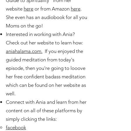
Guide to Spirituality" from her
website
here
or from Amazon
here
.
She even has an audiobook for all you
Moms on the go!
Interested in working with Ania?
Check out her website to learn how:
aniahalama.com.
If you enjoyed the
guided meditation from today's
episode, then you're going to looove
her free confident badass meditation
which can be found on her website as
well.
Connect with Ania and learn from her
content on all of these platforms by
simply clicking the links:
facebook