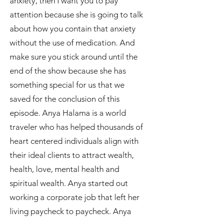
anxiety, then I want you to pay
attention because she is going to talk
about how you contain that anxiety
without the use of medication. And
make sure you stick around until the
end of the show because she has
something special for us that we
saved for the conclusion of this
episode. Anya Halama is a world
traveler who has helped thousands of
heart centered individuals align with
their ideal clients to attract wealth,
health, love, mental health and
spiritual wealth. Anya started out
working a corporate job that left her
living paycheck to paycheck. Anya