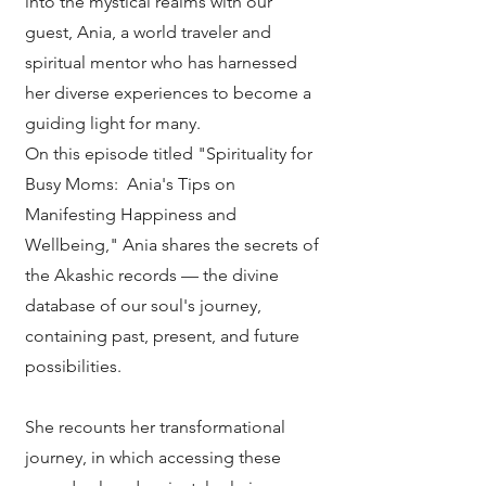
into the mystical realms with our
guest, Ania, a world traveler and
spiritual mentor who has harnessed
her diverse experiences to become a
guiding light for many.
On this episode titled "Spirituality for
Busy Moms: Ania's Tips on
Manifesting Happiness and
Wellbeing," Ania shares the secrets of
the Akashic records — the divine
database of our soul's journey,
containing past, present, and future
possibilities.
She recounts her transformational
journey, in which accessing these