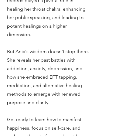
records played a pivotal role in
healing her throat chakra, enhancing
her public speaking, and leading to
potent healings on a higher
dimension.
But Ania's wisdom doesn't stop there.
She reveals her past battles with
addiction, anxiety, depression, and
how she embraced EFT tapping,
meditation, and alternative healing
methods to emerge with renewed
purpose and clarity.
Get ready to learn how to manifest
happiness, focus on self-care, and