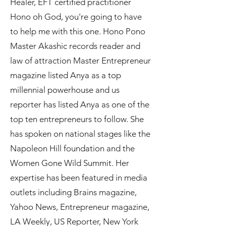
Healer, EFT certified practitioner
Hono oh God, you're going to have
to help me with this one. Hono Pono
Master Akashic records reader and
law of attraction Master Entrepreneur
magazine listed Anya as a top
millennial powerhouse and us
reporter has listed Anya as one of the
top ten entrepreneurs to follow. She
has spoken on national stages like the
Napoleon Hill foundation and the
Women Gone Wild Summit. Her
expertise has been featured in media
outlets including Brains magazine,
Yahoo News, Entrepreneur magazine,
LA Weekly, US Reporter, New York