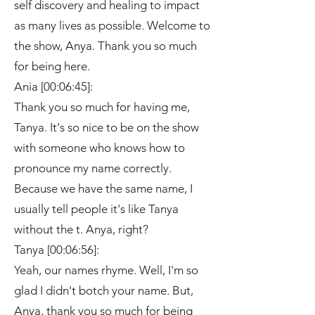
self discovery and healing to impact
as many lives as possible. Welcome to
the show, Anya. Thank you so much
for being here.
Ania [00:06:45]:
Thank you so much for having me,
Tanya. It's so nice to be on the show
with someone who knows how to
pronounce my name correctly.
Because we have the same name, I
usually tell people it's like Tanya
without the t. Anya, right?
Tanya [00:06:56]:
Yeah, our names rhyme. Well, I'm so
glad I didn't botch your name. But,
Anya, thank you so much for being