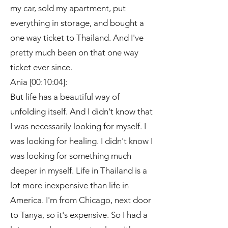
my car, sold my apartment, put
everything in storage, and bought a
one way ticket to Thailand. And I've
pretty much been on that one way
ticket ever since.
Ania [00:10:04]:
But life has a beautiful way of
unfolding itself. And I didn't know that
I was necessarily looking for myself. I
was looking for healing. I didn't know I
was looking for something much
deeper in myself. Life in Thailand is a
lot more inexpensive than life in
America. I'm from Chicago, next door
to Tanya, so it's expensive. So I had a