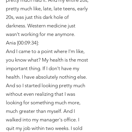
pretty much had it. And my entire 20s,
pretty much like, late, late teens, early
20s, was just this dark hole of
darkness. Western medicine just
wasn't working for me anymore.
Ania [00:09:34]:
And I came to a point where I'm like,
you know what? My health is the most
important thing. If I don't have my
health. I have absolutely nothing else.
And so I started looking pretty much
without even realizing that I was
looking for something much more,
much greater than myself. And I
walked into my manager's office. I
quit my job within two weeks. I sold