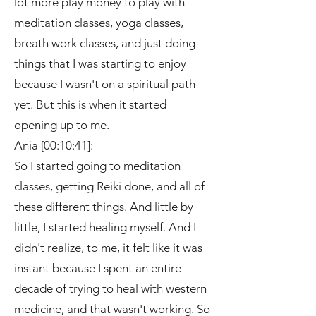
lot more play money to play with
meditation classes, yoga classes,
breath work classes, and just doing
things that I was starting to enjoy
because I wasn't on a spiritual path
yet. But this is when it started
opening up to me.
Ania [00:10:41]:
So I started going to meditation
classes, getting Reiki done, and all of
these different things. And little by
little, I started healing myself. And I
didn't realize, to me, it felt like it was
instant because I spent an entire
decade of trying to heal with western
medicine, and that wasn't working. So