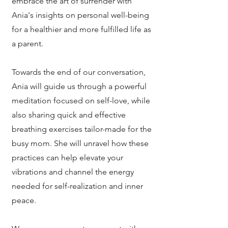
embrace the art of surrender with
Ania's insights on personal well-being
for a healthier and more fulfilled life as
a parent.
Towards the end of our conversation,
Ania will guide us through a powerful
meditation focused on self-love, while
also sharing quick and effective
breathing exercises tailor-made for the
busy mom. She will unravel how these
practices can help elevate your
vibrations and channel the energy
needed for self-realization and inner
peace.