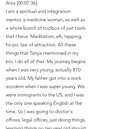
Ania [00:07:36]:
I am a spiritual and integration
mentor, a medicine woman, as well as
a whole bunch of toolbox of just tools
that I have. Meditation, eft, tapping,
ho po, law of attraction. All these
things that Tanya mentioned in my
bio, I do all of that. My journey begins
when I was very young, actually 810
years old. My father got into a work
accident when I was super young. We
were immigrants to the US, and I was
the only one speaking English at the
time. So I was going to doctor's
offices, legal offices, just doing things,
learning things no ten year old should