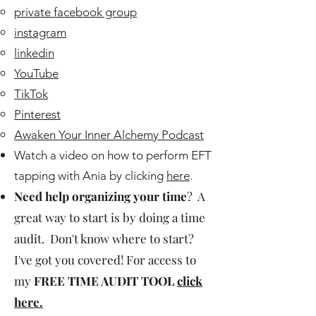
private facebook group
instagram
linkedin
YouTube
TikTok
Pinterest
Awaken Your Inner Alchemy Podcast
Watch a video on how to perform EFT
tapping with Ania by clicking
here
.
Need help organizing your time
? A
great way to start is by doing a time
audit. Don't know where to start?
I've got you covered! For access to
my
FREE TIME AUDIT TOOL
click
here.