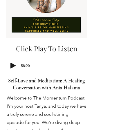
Click Play To Listen
-58:20
Self-Love and Meditation: A Healing
Conversation with Ania Halama
Welcome to The Momentum Podcast,
I'm your host Tanya, and today we have
a truly serene and soul-stirring
episode for you. We're diving deep