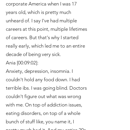
corporate America when I was 17
years old, which is pretty much
unheard of. I say I've had multiple
careers at this point, multiple lifetimes
of careers. But that's why I started
really early, which led me to an entire
decade of being very sick.
Ania [00:09:02]:
Anxiety, depression, insomnia. I
couldn't hold any food down. I had
terrible ibs. I was going blind. Doctors
couldn't figure out what was wrong
with me. On top of addiction issues,
eating disorders, on top of a whole
bunch of stuff like, you name it, I