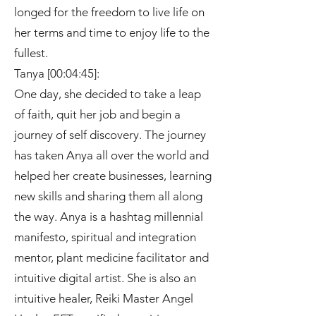
longed for the freedom to live life on
her terms and time to enjoy life to the
fullest.
Tanya [00:04:45]:
One day, she decided to take a leap
of faith, quit her job and begin a
journey of self discovery. The journey
has taken Anya all over the world and
helped her create businesses, learning
new skills and sharing them all along
the way. Anya is a hashtag millennial
manifesto, spiritual and integration
mentor, plant medicine facilitator and
intuitive digital artist. She is also an
intuitive healer, Reiki Master Angel