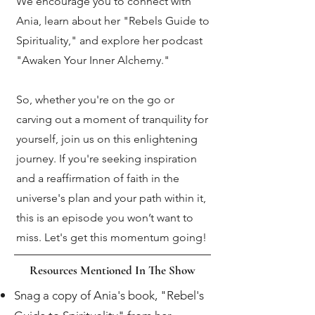
We encourage you to connect with
Ania, learn about her "Rebels Guide to
Spirituality," and explore her podcast
"Awaken Your Inner Alchemy."
So, whether you're on the go or
carving out a moment of tranquility for
yourself, join us on this enlightening
journey. If you're seeking inspiration
and a reaffirmation of faith in the
universe's plan and your path within it,
this is an episode you won’t want to
miss. Let's get this momentum going!
Resources Mentioned In The Show
Snag a copy of Ania's book, "Rebel's