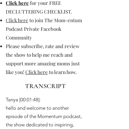
Click here
for your FREE
DECLUTTERING CHECKLIST.
Click here
to join The Mom-entum
Podcast Private Facebook
Community
Please subscribe, rate and review
the show to help me reach and
support more amazing moms just
like you!
Click here
to learn how.
TRANSCRIPT
Tanya [00:01:48]:
hello and welcome to another
episode of the Momentum podcast,
the show dedicated to inspiring,