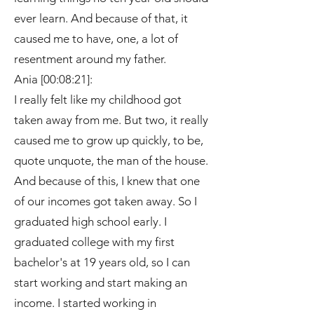
ever learn. And because of that, it
caused me to have, one, a lot of
resentment around my father.
Ania [00:08:21]:
I really felt like my childhood got
taken away from me. But two, it really
caused me to grow up quickly, to be,
quote unquote, the man of the house.
And because of this, I knew that one
of our incomes got taken away. So I
graduated high school early. I
graduated college with my first
bachelor's at 19 years old, so I can
start working and start making an
income. I started working in