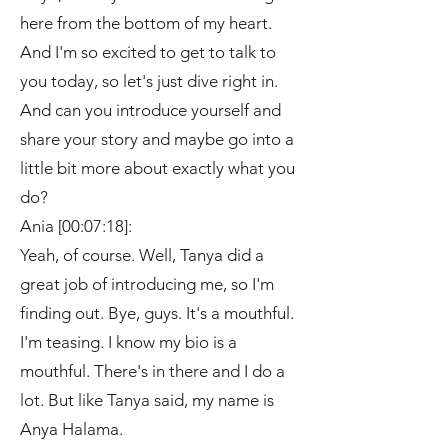
here from the bottom of my heart.
And I'm so excited to get to talk to
you today, so let's just dive right in.
And can you introduce yourself and
share your story and maybe go into a
little bit more about exactly what you
do?
Ania [00:07:18]:
Yeah, of course. Well, Tanya did a
great job of introducing me, so I'm
finding out. Bye, guys. It's a mouthful.
I'm teasing. I know my bio is a
mouthful. There's in there and I do a
lot. But like Tanya said, my name is
Anya Halama.