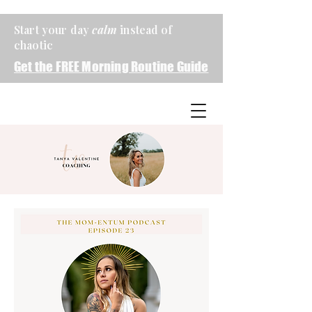
Start your day
calm
instead of
chaotic
Get the FREE Morning Routine Guide