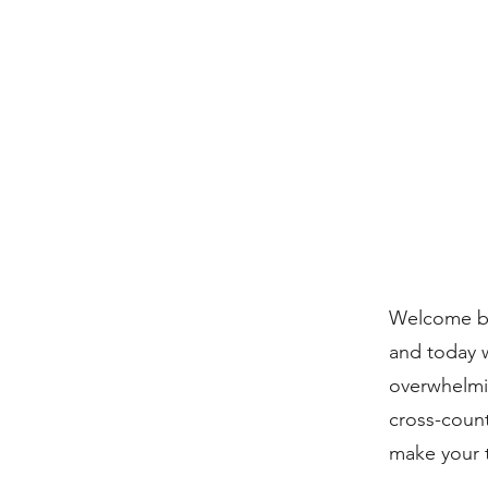
Welcome ba
and today w
overwhelm
cross-count
make your 