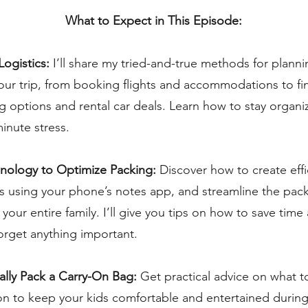
What to Expect in This Episode:
Logistics:
I’ll share my tried-and-true methods for planni
our trip, from booking flights and accommodations to fi
g options and rental car deals. Learn how to stay organ
minute stress.
hnology to Optimize Packing:
Discover how to create effi
ts using your phone’s notes app, and streamline the pac
 your entire family. I’ll give you tips on how to save tim
orget anything important.
cally Pack a Carry-On Bag:
Get practical advice on what t
on to keep your kids comfortable and entertained during