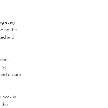
ng every
nding the
ized and
cient
king
e and ensure
o pack in
 the