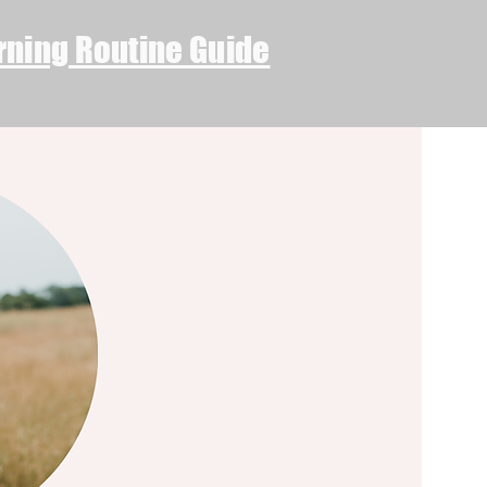
rning Routine Guide
Log In