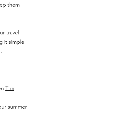
keep them
ur travel
g it simple
.
 on
The
your summer