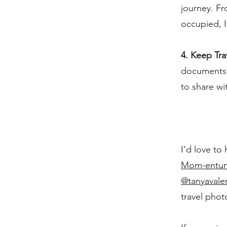
journey. Fr
occupied, I
4. Keep Tra
documents a
to share wi
I’d love to
Mom-entum 
@tanyavale
travel phot