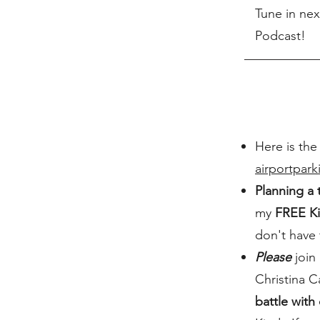
Tune in nex
Podcast!
Here is the
airportpar
Planning a 
my
FREE Ki
don't have
Please
join 
Christina C
battle with