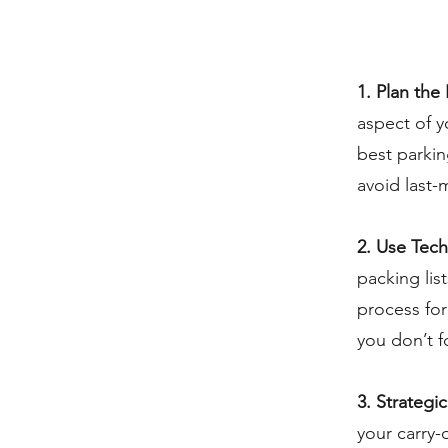
1. Plan the 
aspect of y
best parkin
avoid last-
2. Use Tec
packing lis
process for
you don’t f
3. Strategi
your carry-