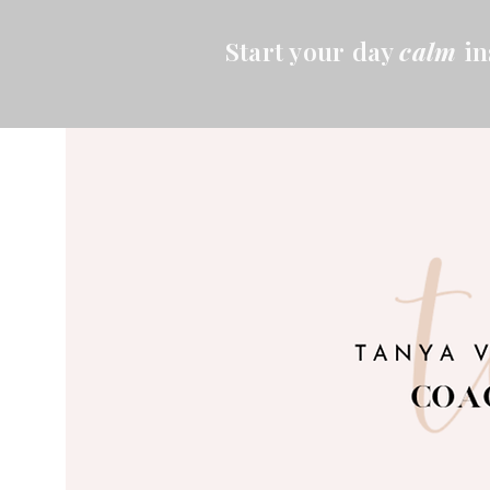
Start your day
calm
in