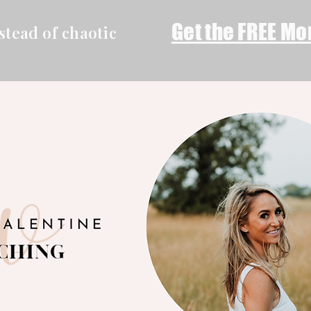
Get the FREE Mo
stead of chaotic