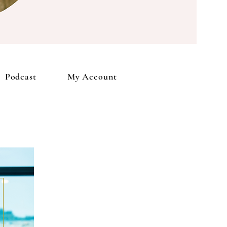
Account
Podcast
My Account