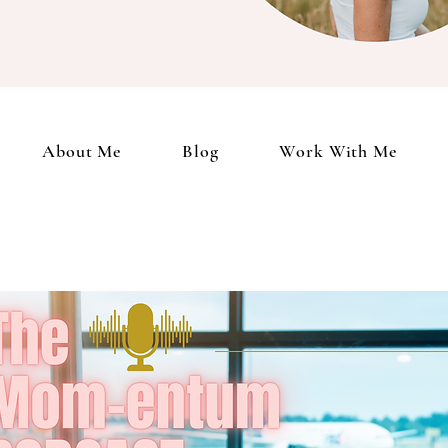
Client Portal
About Me
Blog
Work With Me
Podcast
My 
About Me
Blog
Work With Me