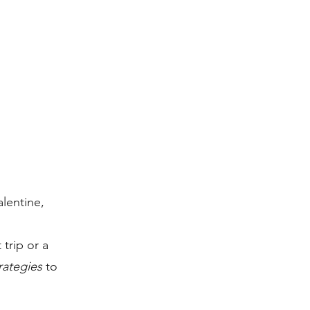
lentine,
trip or a
trategies
to