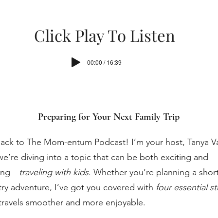
Click Play To Listen
00:00 / 16:39
Preparing for Your Next Family Trip
ck to The Mom-entum Podcast! I’m your host, Tanya Va
e’re diving into a topic that can be both exciting and
ing—
traveling with kids
. Whether you’re planning a short 
ry adventure, I’ve got you covered with
four essential s
travels smoother and more enjoyable.