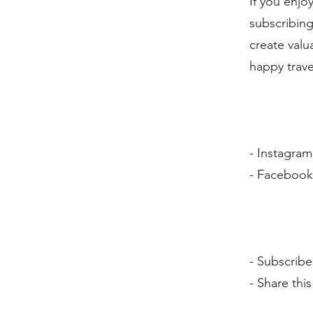
If you enjo
subscribing
create valu
happy trave
- Instagra
- Faceboo
- Subscribe
- Share thi