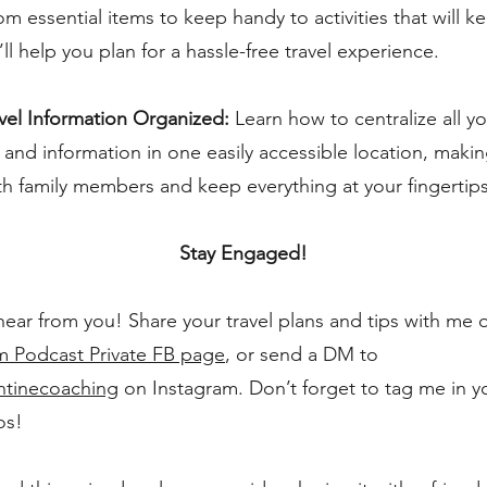
om essential items to keep handy to activities that will 
’ll help you plan for a hassle-free travel experience.
vel Information Organized:
Learn how to centralize all yo
nd information in one easily accessible location, makin
th family members and keep everything at your fingertips
Stay Engaged!
 hear from you! Share your travel plans and tips with me
Podcast Private FB page
, or send a DM to
ntinecoaching
on Instagram. Don’t forget to tag me in 
os!