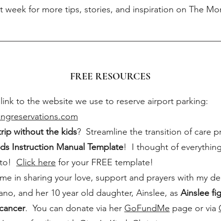
t week for more tips, stories, and inspiration on The 
FREE RESOURCES
 link to the website we use to reserve airport parking:
kingreservations.com
trip without the kids
? Streamline the transition of care p
ds Instruction Manual Template
! I thought of everythin
 to!
Click here
for your FREE template!
me in sharing your love, support and prayers with my dea
ano, and her 10 year old daughter, Ainslee, as
Ainslee fi
 cancer
. You can donate via her
GoFundMe
page or via