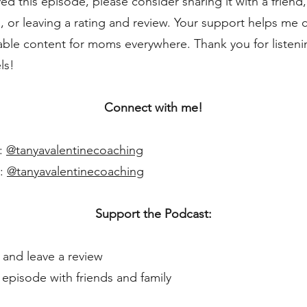
yed this episode, please consider sharing it with a friend,
, or leaving a rating and review. Your support helps me 
able content for moms everywhere. Thank you for listeni
ls!
Connect with me!
m:
@tanyavalentinecoaching
k:
@tanyavalentinecoaching
Support the Podcast:
 and leave a review
s episode with friends and family