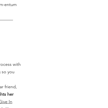
Mom-entum
rocess with
g so you
r friend,
ghts her
Give In