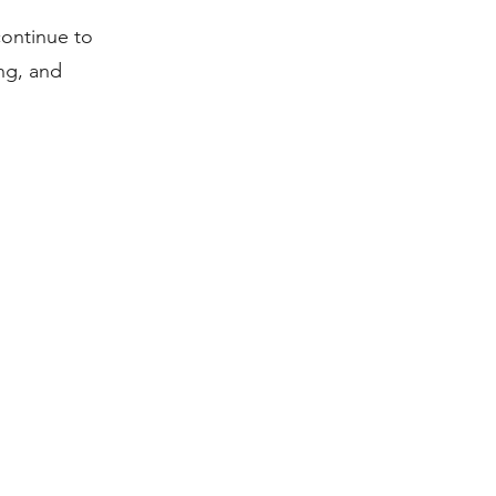
continue to
ng, and