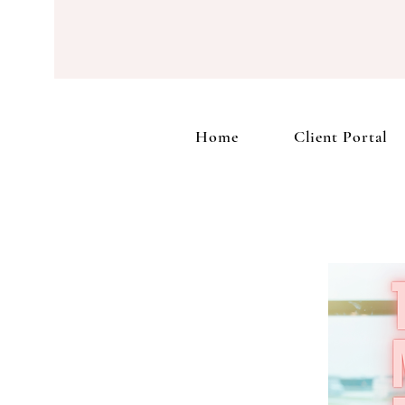
Home
Home
Client Portal