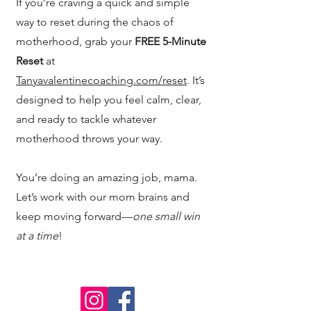
If you’re craving a quick and simple
way to reset during the chaos of
motherhood, grab your
FREE 5-Minute
Reset
at
Tanyavalentinecoaching.com/reset
. It’s
designed to help you feel calm, clear,
and ready to tackle whatever
motherhood throws your way.
You’re doing an amazing job, mama.
Let’s work with our mom brains and
keep moving forward—
one small win
at a time
!