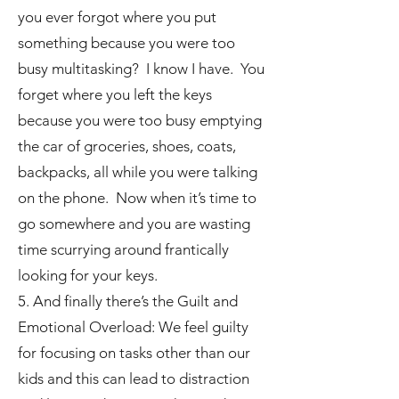
you ever forgot where you put
something because you were too
busy multitasking? I know I have. You
forget where you left the keys
because you were too busy emptying
the car of groceries, shoes, coats,
backpacks, all while you were talking
on the phone. Now when it’s time to
go somewhere and you are wasting
time scurrying around frantically
looking for your keys.
5. And finally there’s the Guilt and
Emotional Overload: We feel guilty
for focusing on tasks other than our
kids and this can lead to distraction