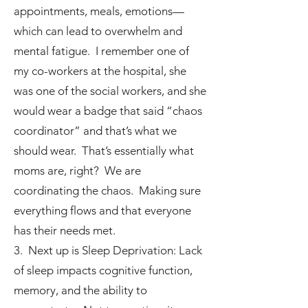
appointments, meals, emotions—
which can lead to overwhelm and
mental fatigue. I remember one of
my co-workers at the hospital, she
was one of the social workers, and she
would wear a badge that said “chaos
coordinator” and that’s what we
should wear. That’s essentially what
moms are, right? We are
coordinating the chaos. Making sure
everything flows and that everyone
has their needs met.
3. Next up is Sleep Deprivation: Lack
of sleep impacts cognitive function,
memory, and the ability to