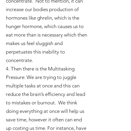
concentrate. Not to mention, it can
increase our bodies production of
hormones like ghrelin, which is the
hunger hormone, which causes us to
eat more than is necessary which then
makes us feel sluggish and
perpetuates this inability to
concentrate.
4. Then there is the Multitasking
Pressure: We are trying to juggle
multiple tasks at once and this can
reduce the brain’s efficiency and lead
to mistakes or burnout. We think
doing everything at once will help us
save time, however it often can end
up costing us time. For instance, have