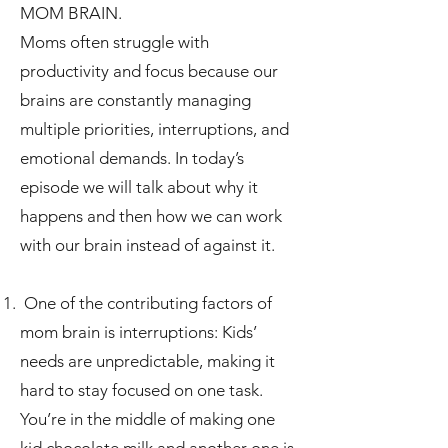
MOM BRAIN.
Moms often struggle with
productivity and focus because our
brains are constantly managing
multiple priorities, interruptions, and
emotional demands. In today’s
episode we will talk about why it
happens and then how we can work
with our brain instead of against it.
One of the contributing factors of
mom brain is interruptions: Kids’
needs are unpredictable, making it
hard to stay focused on one task.
You’re in the middle of making one