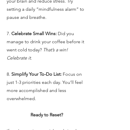
your brain and reduce stress. Try
setting a daily “mindfulness alarm” to
pause and breathe.
7.
Celebrate Small Wins:
Did you
manage to drink your coffee before it
went cold today?
That’s a win!
Celebrate it.
8.
Simplify Your To-Do List:
Focus on
just 1-3 priorities each day. You’ll feel
more accomplished and less
overwhelmed.
Ready to Reset?