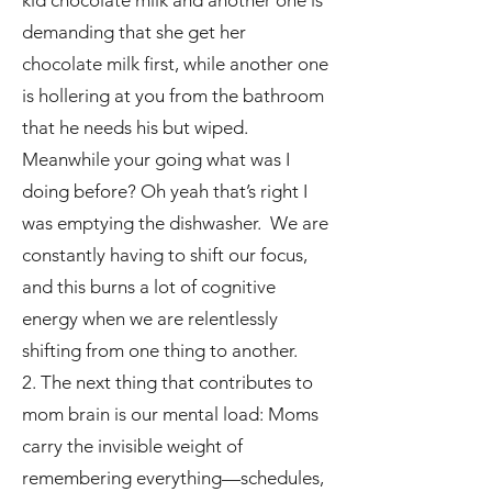
kid chocolate milk and another one is
demanding that she get her
chocolate milk first, while another one
is hollering at you from the bathroom
that he needs his but wiped.
Meanwhile your going what was I
doing before? Oh yeah that’s right I
was emptying the dishwasher. We are
constantly having to shift our focus,
and this burns a lot of cognitive
energy when we are relentlessly
shifting from one thing to another.
2. The next thing that contributes to
mom brain is our mental load: Moms
carry the invisible weight of
remembering everything—schedules,