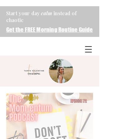
Start your day
calm
instead of
chaotic
Get the FREE Morning Routine Guide