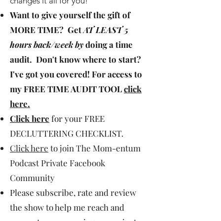
changes it all for you!
Want to give yourself the gift of
MORE TIME
? Get
AT LEAST 5
hours back/week by
doing a time
audit. Don't know where to start?
I've got you covered! For access to
my
FREE TIME AUDIT TOOL
click
here
.
Click here
for your FREE
DECLUTTERING CHECKLIST.
Click here
to join The Mom-entum
Podcast Private Facebook
Community
Please subscribe, rate and review
the show to help me reach and