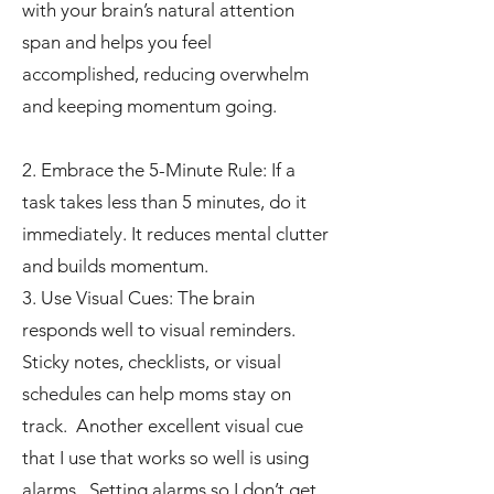
with your brain’s natural attention
span and helps you feel
accomplished, reducing overwhelm
and keeping momentum going.
2. Embrace the 5-Minute Rule: If a
task takes less than 5 minutes, do it
immediately. It reduces mental clutter
and builds momentum.
3. Use Visual Cues: The brain
responds well to visual reminders.
Sticky notes, checklists, or visual
schedules can help moms stay on
track. Another excellent visual cue
that I use that works so well is using
alarms. Setting alarms so I don’t get