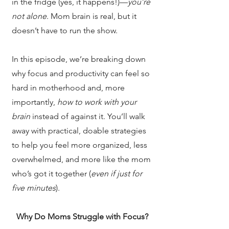
in the fridge (yes, it happens!)—
you’re
not alone
. Mom brain is real, but it
doesn’t have to run the show.
In this episode, we’re breaking down
why focus and productivity can feel so
hard in motherhood and, more
importantly,
how to work with your
brain
instead of against it. You’ll walk
away with practical, doable strategies
to help you feel more organized, less
overwhelmed, and more like the mom
who’s got it together (
even if just for
five minutes
).
Why Do Moms Struggle with Focus?