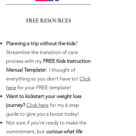
FREE RESOURCES
Planning a trip without the kids
?
Streamline the transition of care
process with my
FREE Kids Instruction
Manual Template
! I thought of
everything so you don't have to!
Click
here
for your FREE template!
Want to kickstart your weight loss
journey?
Click here
for my 6 step
guide to give you a boost today!
Not sure if you're ready to make the
commitment, but
curious what life