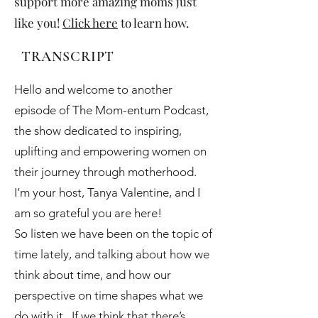
support more amazing moms just
like you!
Click here
to learn how.
TRANSCRIPT
Hello and welcome to another
episode of The Mom-entum Podcast,
the show dedicated to inspiring,
uplifting and empowering women on
their journey through motherhood.
I’m your host, Tanya Valentine, and I
am so grateful you are here!
So listen we have been on the topic of
time lately, and talking about how we
think about time, and how our
perspective on time shapes what we
do with it. If we think that there’s