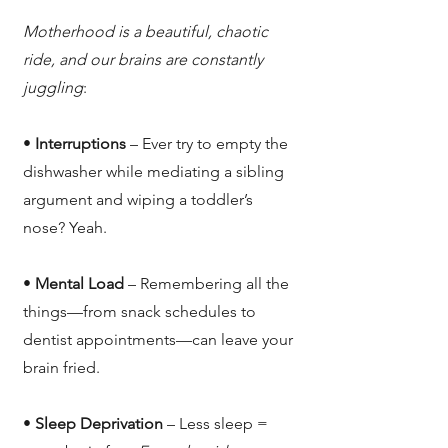
Motherhood is a beautiful, chaotic
ride, and our brains are constantly
juggling
:
•
Interruptions
– Ever try to empty the
dishwasher while mediating a sibling
argument and wiping a toddler’s
nose? Yeah.
•
Mental Load
– Remembering all the
things—from snack schedules to
dentist appointments—can leave your
brain fried.
•
Sleep Deprivation
– Less sleep =