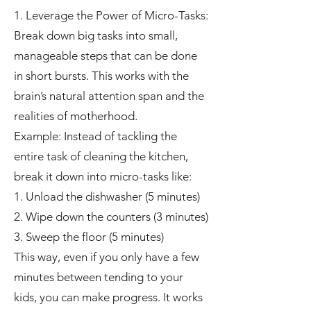
1. Leverage the Power of Micro-Tasks:
Break down big tasks into small,
manageable steps that can be done
in short bursts. This works with the
brain’s natural attention span and the
realities of motherhood.
Example: Instead of tackling the
entire task of cleaning the kitchen,
break it down into micro-tasks like:
1. Unload the dishwasher (5 minutes)
2. Wipe down the counters (3 minutes)
3. Sweep the floor (5 minutes)
This way, even if you only have a few
minutes between tending to your
kids, you can make progress. It works