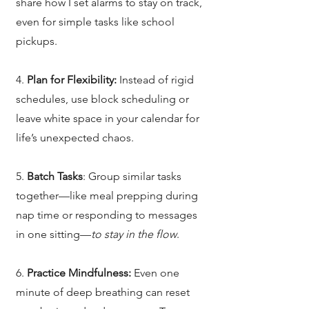
share how I set alarms to stay on track,
even for simple tasks like school
pickups.
4.
Plan for Flexibility:
Instead of rigid
schedules, use block scheduling or
leave white space in your calendar for
life’s unexpected chaos.
5.
Batch Tasks
: Group similar tasks
together—like meal prepping during
nap time or responding to messages
in one sitting—
to stay in the flow
.
6.
Practice Mindfulness:
Even one
minute of deep breathing can reset