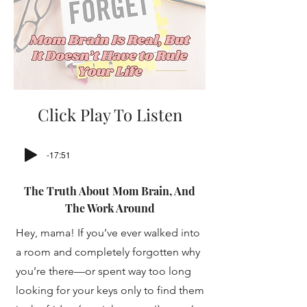
Click Play To Listen
-17:51
The Truth About Mom Brain, And
The Work Around
Hey, mama! If you’ve ever walked into
a room and completely forgotten why
you’re there—or spent way too long
looking for your keys only to find them