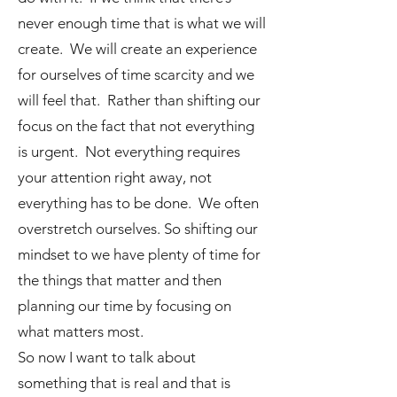
never enough time that is what we will
create. We will create an experience
for ourselves of time scarcity and we
will feel that. Rather than shifting our
focus on the fact that not everything
is urgent. Not everything requires
your attention right away, not
everything has to be done. We often
overstretch ourselves. So shifting our
mindset to we have plenty of time for
the things that matter and then
planning our time by focusing on
what matters most.
So now I want to talk about
something that is real and that is