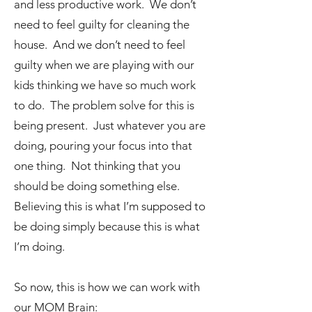
and less productive work. We don’t
need to feel guilty for cleaning the
house. And we don’t need to feel
guilty when we are playing with our
kids thinking we have so much work
to do. The problem solve for this is
being present. Just whatever you are
doing, pouring your focus into that
one thing. Not thinking that you
should be doing something else.
Believing this is what I’m supposed to
be doing simply because this is what
I’m doing.
So now, this is how we can work with
our MOM Brain: