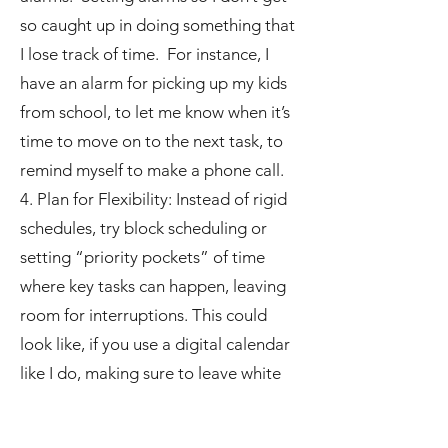
so caught up in doing something that
I lose track of time. For instance, I
have an alarm for picking up my kids
from school, to let me know when it’s
time to move on to the next task, to
remind myself to make a phone call.
4. Plan for Flexibility: Instead of rigid
schedules, try block scheduling or
setting “priority pockets” of time
where key tasks can happen, leaving
room for interruptions. This could
look like, if you use a digital calendar
like I do, making sure to leave white
space, that is extra time when nothing
is planned to leave room for