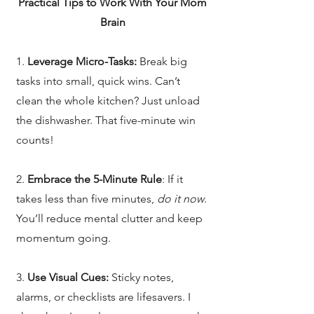
Practical Tips to Work With Your Mom
Brain
1.
Leverage Micro-Tasks:
Break big
tasks into small, quick wins. Can’t
clean the whole kitchen? Just unload
the dishwasher. That five-minute win
counts!
2.
Embrace the 5-Minute Rule
: If it
takes less than five minutes,
do it now
.
You’ll reduce mental clutter and keep
momentum going.
3.
Use Visual Cues:
Sticky notes,
alarms, or checklists are lifesavers. I