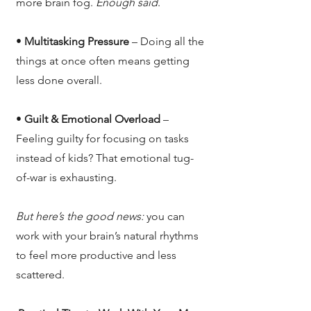
more brain fog.
Enough said
.
•
Multitasking Pressure
– Doing all the
things at once often means getting
less done overall.
•
Guilt & Emotional Overload
–
Feeling guilty for focusing on tasks
instead of kids? That emotional tug-
of-war is exhausting.
But here’s the good news:
you can
work with your brain’s natural rhythms
to feel more productive and less
scattered.