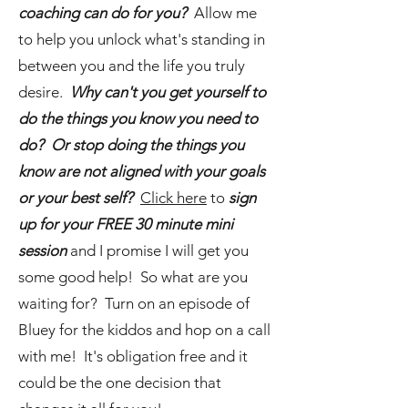
coaching can do for you?
Allow me
to help you unlock what's standing in
between you and the life you truly
desire.
Why can't you get yourself to
do the things you know you need to
do? Or stop doing the things you
know are not aligned with your goals
or your best self?
Click here
to
sign
up for your FREE 30 minute mini
session
and I promise I will get you
some good help! So what are you
waiting for? Turn on an episode of
Bluey for the kiddos and hop on a call
with me! It's obligation free and it
could be the one decision that