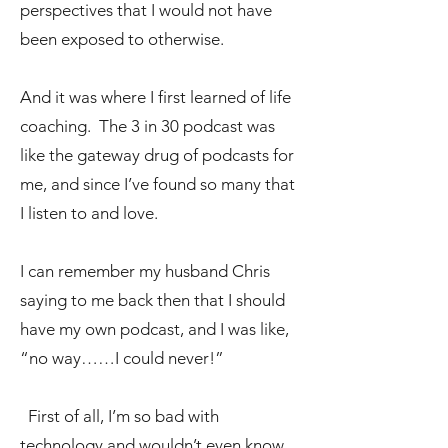
perspectives that I would not have
been exposed to otherwise.
And it was where I first learned of life
coaching. The 3 in 30 podcast was
like the gateway drug of podcasts for
me, and since I’ve found so many that
I listen to and love.
I can remember my husband Chris
saying to me back then that I should
have my own podcast, and I was like,
“no way……I could never!”
First of all, I’m so bad with
technology and wouldn’t even know