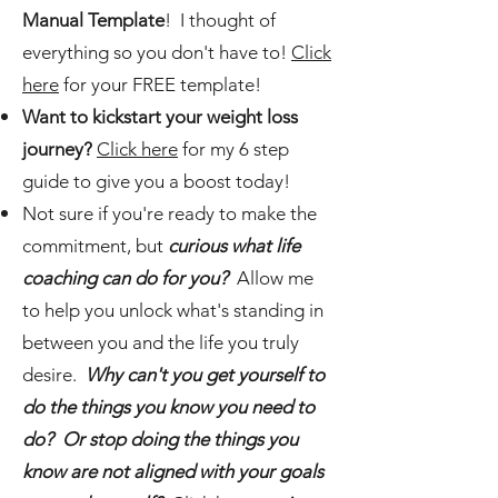
Manual Template
! I thought of
everything so you don't have to!
Click
here
for your FREE template!
Want to kickstart your weight loss
journey?
Click here
for my 6 step
guide to give you a boost today!
Not sure if you're ready to make the
commitment, but
curious what life
coaching can do for you?
Allow me
to help you unlock what's standing in
between you and the life you truly
desire.
Why can't you get yourself to
do the things you know you need to
do? Or stop doing the things you
know are not aligned with your goals