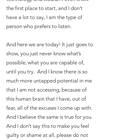
the first place to start, and I don’t
have a lot to say, I am the type of
person who prefers to listen.
And here we are today! It just goes to
show, you just never know what’s
possible, what you are capable of,
until you try. And I know there is so
much more untapped potential in me
that I am not accessing, because of
this human brain that I have, out of
fear, all of the excuses I come up with.
And I believe the same is true for you.
And I don’t say this to make you feel
guilty or shame at all, please do not