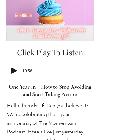
Click Play To Listen
-19:56
One Year In – How to Stop Avoiding
and Start Taking Action
Hello, friends! 🎉 Can you believe it?
We’re celebrating the 1-year
anniversary of The Mom-entum
Podcast! It feels like just yesterday I