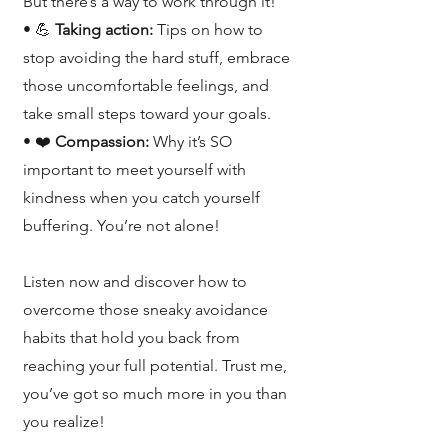
But there’s a way to work through it!
• 💪
Taking action:
Tips on how to
stop avoiding the hard stuff, embrace
those uncomfortable feelings, and
take small steps toward your goals.
• ❤️
Compassion:
Why it’s SO
important to meet yourself with
kindness when you catch yourself
buffering. You’re not alone!
Listen now and discover how to
overcome those sneaky avoidance
habits that hold you back from
reaching your full potential. Trust me,
you’ve got so much more in you than
you realize!