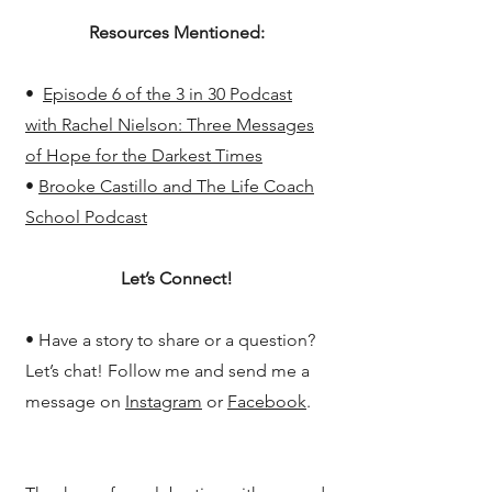
Resources Mentioned:
•
Episode 6 of the 3 in 30 Podcast
with Rachel Nielson: Three Messages
of Hope for the Darkest Times
•
Brooke Castillo and The Life Coach
School Podcast
Let’s Connect!
• Have a story to share or a question?
Let’s chat! Follow me and send me a
message on
Instagram
or
Facebook
.