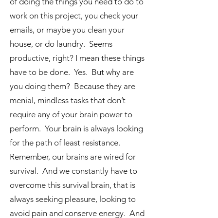
of doing the things you need to do to
work on this project, you check your
emails, or maybe you clean your
house, or do laundry. Seems
productive, right? I mean these things
have to be done. Yes. But why are
you doing them? Because they are
menial, mindless tasks that don’t
require any of your brain power to
perform. Your brain is always looking
for the path of least resistance.
Remember, our brains are wired for
survival. And we constantly have to
overcome this survival brain, that is
always seeking pleasure, looking to
avoid pain and conserve energy. And