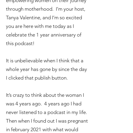
empowering women on their journey
through motherhood. I’m your host,
Tanya Valentine, and I’m so excited
you are here with me today as I
celebrate the 1 year anniversary of
this podcast!
It is unbelievable when I think that a
whole year has gone by since the day
I clicked that publish button.
It’s crazy to think about the woman I
was 4 years ago. 4 years ago I had
never listened to a podcast in my life.
Then when I found out I was pregnant
in february 2021 with what would