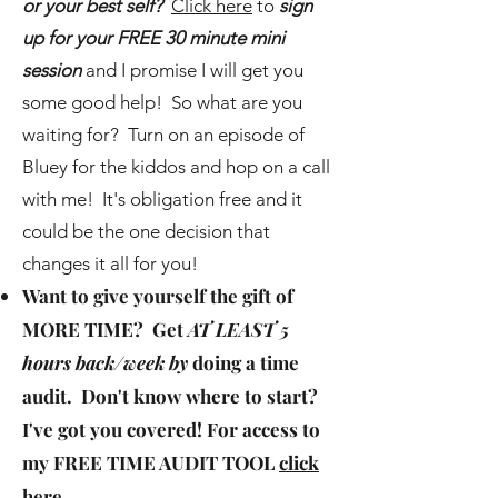
or your best self?
Click here
to
sign
up for your FREE 30 minute mini
session
and I promise I will get you
some good help! So what are you
waiting for? Turn on an episode of
Bluey for the kiddos and hop on a call
with me! It's obligation free and it
could be the one decision that
changes it all for you!
Want to give yourself the gift of
MORE TIME
? Get
AT LEAST 5
hours back/week by
doing a time
audit. Don't know where to start?
I've got you covered! For access to
my
FREE TIME AUDIT TOOL
click
here
.