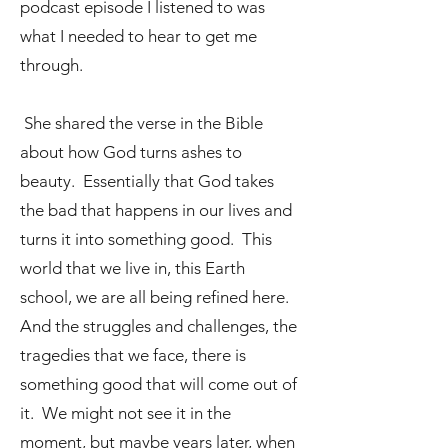
podcast episode I listened to was
what I needed to hear to get me
through.
She shared the verse in the Bible
about how God turns ashes to
beauty. Essentially that God takes
the bad that happens in our lives and
turns it into something good. This
world that we live in, this Earth
school, we are all being refined here.
And the struggles and challenges, the
tragedies that we face, there is
something good that will come out of
it. We might not see it in the
moment, but maybe years later, when