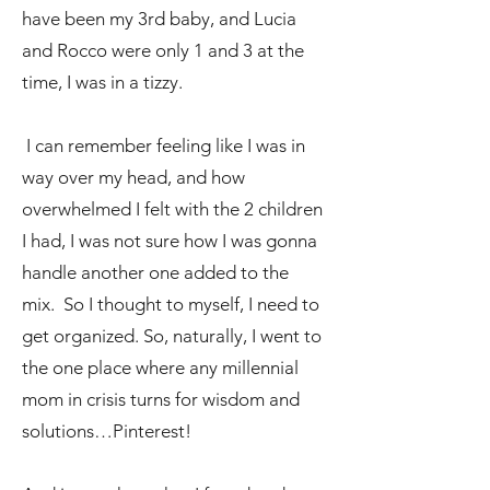
have been my 3rd baby, and Lucia
and Rocco were only 1 and 3 at the
time, I was in a tizzy.
I can remember feeling like I was in
way over my head, and how
overwhelmed I felt with the 2 children
I had, I was not sure how I was gonna
handle another one added to the
mix. So I thought to myself, I need to
get organized. So, naturally, I went to
the one place where any millennial
mom in crisis turns for wisdom and
solutions…Pinterest!