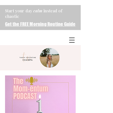
Start your day
calm
instead of
chaotic
Get the FREE Morning Routine Guide