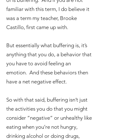
of is buffering. And if you are not
familiar with this term, I do believe it
was a term my teacher, Brooke
Castillo, first came up with.
But essentially what buffering is, it’s
anything that you do, a behavior that
you have to avoid feeling an
emotion. And these behaviors then
have a net negative effect.
So with that said, buffering isn’t just
the activities you do that you might
consider “negative” or unhealthy like
eating when you’re not hungry,
drinking alcohol or doing drugs,