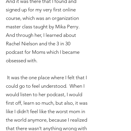
And it was there that I found and
signed up for my very first online
course, which was an organization
master class taught by Mika Perry.
And through her, I learned about
Rachel Nielson and the 3 in 30
podcast for Moms which I became
obsessed with.
It was the one place where I felt that I
could go to feel understood. When I
would listen to her podcast, I would
first off, learn so much, but also, it was
like I didn’t feel like the worst mom in
the world anymore, because I realized
that there wasn’t anything wrong with