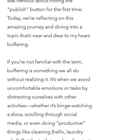
was nervous about hitting the
“publish” button for the first time.
Today, we’re reflecting on this
amazing journey and diving into a
topic that’s near and dear to my heart:
buffering.
If you’re not familiar with the term,
buffering is something we all do
without realizing it. It’s when we avoid
uncomfortable emotions or tasks by
distracting ourselves with other
activities—whether it’s binge-watching
a show, scrolling through social
media, or even doing “productive”
things like cleaning (hello, laundry