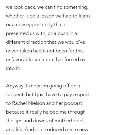
we look back, we can find something,
whether it be a lesson we had to learn
or a new opportunity that it
presented us with, or a push in a
different direction that we would’ve
never taken had it not been for this
unfavorable situation that forced us
into it.
Anyway, I know I’m going off on a
tangent, but I just have to pay respect
to Rachel Nielson and her podcast,
because it really helped me through
the ups and downs of motherhood,
and life, And it introduced me to new