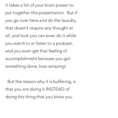
it takes a lot of your brain power to
put together this presentation. But if
you go over here and do the laundry,
that doesn’t require any thought at
all, and look you can even do it while
you watch tv or listen to a podcast,
and you even get that feeling of
accomplishment because you got
something done, how amazing!
But the reason why it is buffering, is
that you are doing it INSTEAD of
doing this thing that you know you
need to do, that you know is more
important, but you are avoiding