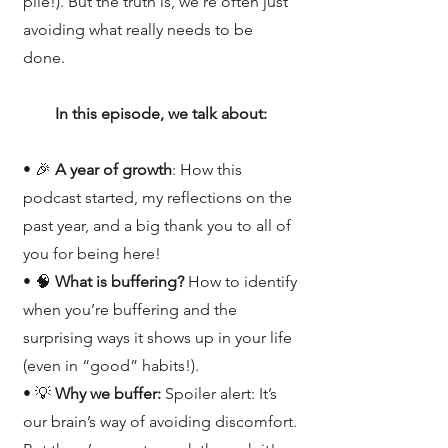
pile!). But the truth is, we’re often just
avoiding what really needs to be
done.
In this episode, we talk about:
• 🎉
A year of growth
: How this
podcast started, my reflections on the
past year, and a big thank you to all of
you for being here!
• 🧠
What is buffering?
How to identify
when you’re buffering and the
surprising ways it shows up in your life
(even in “good” habits!).
• 💡
Why we buffer:
Spoiler alert: It’s
our brain’s way of avoiding discomfort.