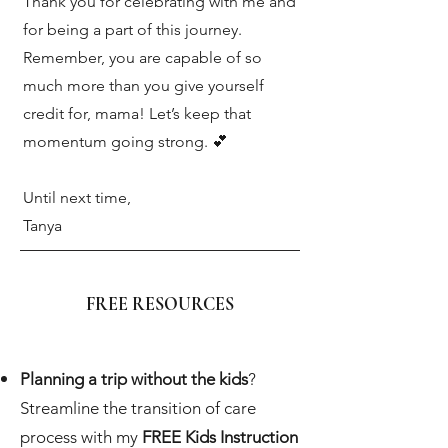
Thank you for celebrating with me and
for being a part of this journey.
Remember, you are capable of so
much more than you give yourself
credit for, mama! Let’s keep that
momentum going strong. 💕
Until next time,
Tanya
FREE RESOURCES
Planning a trip without the kids
?
Streamline the transition of care
process with my
FREE Kids Instruction