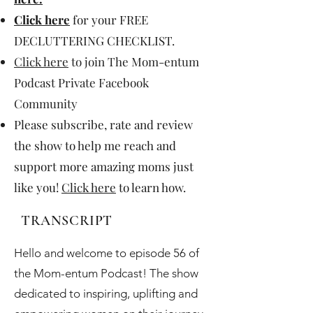
Click here
for your FREE
DECLUTTERING CHECKLIST.
Click here
to join The Mom-entum
Podcast Private Facebook
Community
Please subscribe, rate and review
the show to help me reach and
support more amazing moms just
like you!
Click here
to learn how.
TRANSCRIPT
Hello and welcome to episode 56 of
the Mom-entum Podcast! The show
dedicated to inspiring, uplifting and