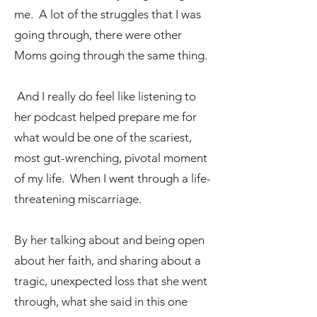
me. A lot of the struggles that I was
going through, there were other
Moms going through the same thing.
And I really do feel like listening to
her podcast helped prepare me for
what would be one of the scariest,
most gut-wrenching, pivotal moment
of my life. When I went through a life-
threatening miscarriage.
By her talking about and being open
about her faith, and sharing about a
tragic, unexpected loss that she went
through, what she said in this one