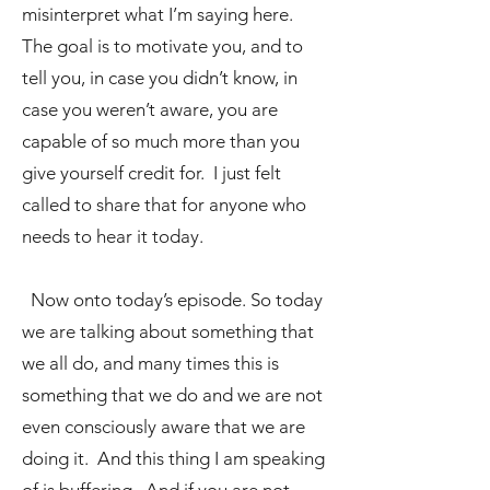
misinterpret what I’m saying here.
The goal is to motivate you, and to
tell you, in case you didn’t know, in
case you weren’t aware, you are
capable of so much more than you
give yourself credit for. I just felt
called to share that for anyone who
needs to hear it today.
Now onto today’s episode. So today
we are talking about something that
we all do, and many times this is
something that we do and we are not
even consciously aware that we are
doing it. And this thing I am speaking