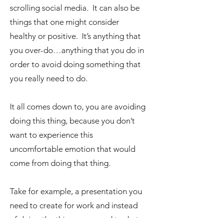
scrolling social media. It can also be
things that one might consider
healthy or positive. It’s anything that
you over-do…anything that you do in
order to avoid doing something that
you really need to do.
It all comes down to, you are avoiding
doing this thing, because you don’t
want to experience this
uncomfortable emotion that would
come from doing that thing.
Take for example, a presentation you
need to create for work and instead