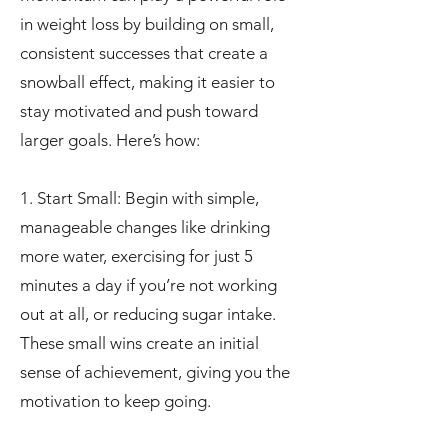
in weight loss by building on small,
consistent successes that create a
snowball effect, making it easier to
stay motivated and push toward
larger goals. Here’s how:
1. Start Small: Begin with simple,
manageable changes like drinking
more water, exercising for just 5
minutes a day if you’re not working
out at all, or reducing sugar intake.
These small wins create an initial
sense of achievement, giving you the
motivation to keep going.