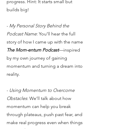
progress. Hint: It starts small but
builds big!
-
My Personal Story Behind the
Podcast Name
: You’ll hear the full
story of how I came up with the name
The Mom-entum Podcast
—inspired
by my own journey of gaining
momentum and turning a dream into
reality.
-
Using Momentum to Overcome
Obstacles
: We’ll talk about how
momentum can help you break
through plateaus, push past fear, and
make real progress even when things