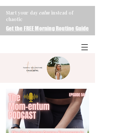
Start your day
calm
instead of
chaotic
Get the FREE Morning Routine Guide