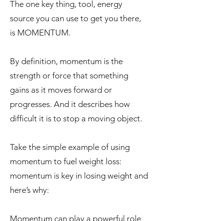
The one key thing, tool, energy
source you can use to get you there,
is MOMENTUM.
By definition, momentum is the
strength or force that something
gains as it moves forward or
progresses. And it describes how
difficult it is to stop a moving object.
Take the simple example of using
momentum to fuel weight loss:
momentum is key in losing weight and
here’s why:
Momentum can play a powerful role