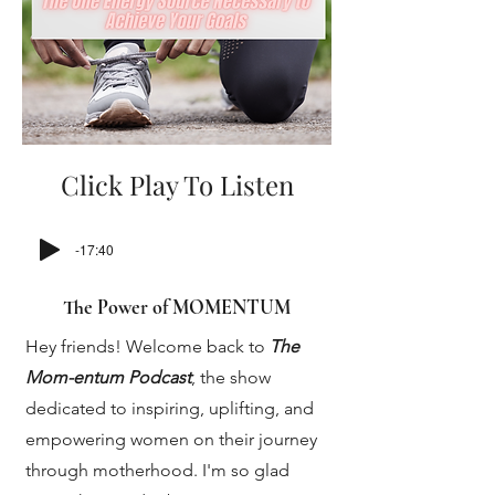
Click Play To Listen
-17:40
The Power of MOMENTUM
Hey friends! Welcome back to
The
Mom-entum Podcast
, the show
dedicated to inspiring, uplifting, and
empowering women on their journey
through motherhood. I'm so glad