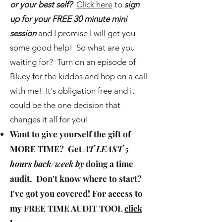
or your best self?
Click here
to
sign
up for your FREE 30 minute mini
session
and I promise I will get you
some good help! So what are you
waiting for? Turn on an episode of
Bluey for the kiddos and hop on a call
with me! It's obligation free and it
could be the one decision that
changes it all for you!
Want to give yourself the gift of
MORE TIME
? Get
AT LEAST 5
hours back/week by
doing a time
audit. Don't know where to start?
I've got you covered! For access to
my
FREE TIME AUDIT TOOL
click