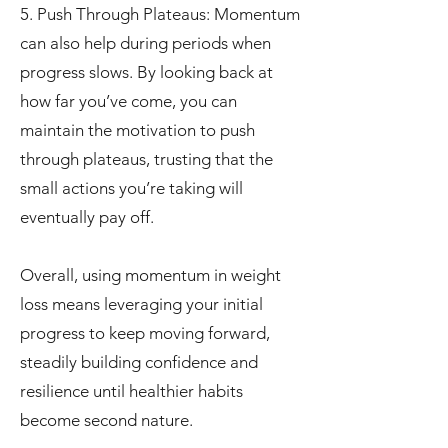
5. Push Through Plateaus: Momentum
can also help during periods when
progress slows. By looking back at
how far you’ve come, you can
maintain the motivation to push
through plateaus, trusting that the
small actions you’re taking will
eventually pay off.
Overall, using momentum in weight
loss means leveraging your initial
progress to keep moving forward,
steadily building confidence and
resilience until healthier habits
become second nature.