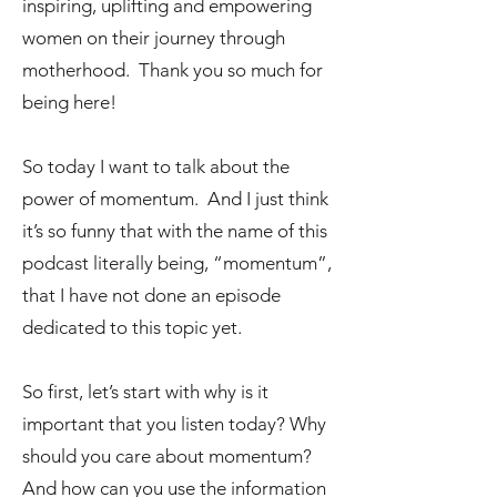
inspiring, uplifting and empowering
women on their journey through
motherhood. Thank you so much for
being here!
So today I want to talk about the
power of momentum. And I just think
it’s so funny that with the name of this
podcast literally being, “momentum”,
that I have not done an episode
dedicated to this topic yet.
So first, let’s start with why is it
important that you listen today? Why
should you care about momentum?
And how can you use the information