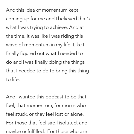
And this idea of momentum kept
coming up for me and I believed that’s
what I was trying to achieve. And at
the time, it was like I was riding this
wave of momentum in my life. Like I
finally figured out what I needed to
do and I was finally doing the things
that I needed to do to bring this thing
to life.
And I wanted this podcast to be that
fuel, that momentum, for moms who
feel stuck, or they feel lost or alone.
For those that feel sad,l isolated, and
maybe unfulfilled. For those who are