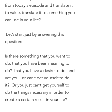
from today's episode and translate it
to value, translate it to something you
can use in your life?
Let’s start just by answering this
question:
Is there something that you want to
do, that you have been meaning to
do? That you have a desire to do, and
yet you just can’t get yourself to do
it? Or you just can’t get yourself to
do the things necessary in order to
create a certain result in your life?