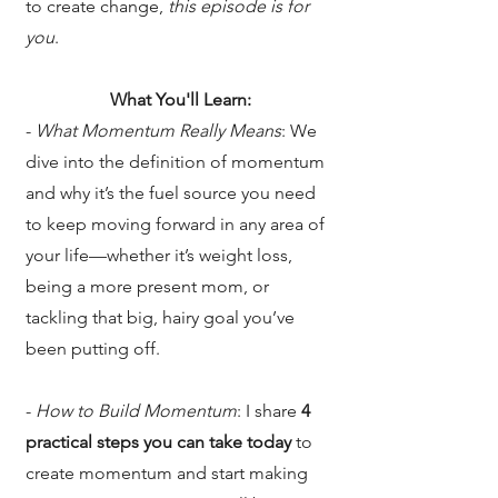
to create change,
this episode is for
you
.
What You'll Learn:
-
What Momentum Really Means
: We
dive into the definition of momentum
and why it’s the fuel source you need
to keep moving forward in any area of
your life—whether it’s weight loss,
being a more present mom, or
tackling that big, hairy goal you’ve
been putting off.
-
How to Build Momentum
: I share
4
practical steps
you can take today
to
create momentum and start making