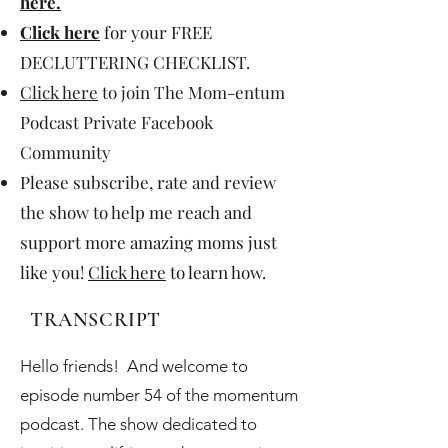
here
.
Click here
for your FREE
DECLUTTERING CHECKLIST.
Click here
to join The Mom-entum
Podcast Private Facebook
Community
Please subscribe, rate and review
the show to help me reach and
support more amazing moms just
like you!
Click here
to learn how.
TRANSCRIPT
Hello friends! And welcome to
episode number 54 of the momentum
podcast. The show dedicated to