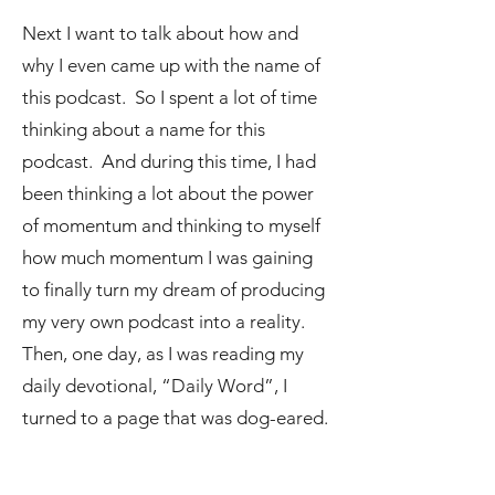
Next I want to talk about how and
why I even came up with the name of
this podcast. So I spent a lot of time
thinking about a name for this
podcast. And during this time, I had
been thinking a lot about the power
of momentum and thinking to myself
how much momentum I was gaining
to finally turn my dream of producing
my very own podcast into a reality.
Then, one day, as I was reading my
daily devotional, “Daily Word”, I
turned to a page that was dog-eared.