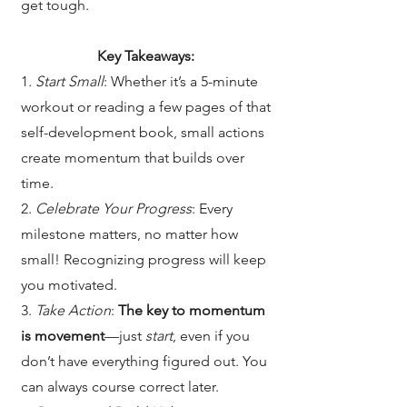
get tough.
Key Takeaways:
1
. Start Small
: Whether it’s a 5-minute
workout or reading a few pages of that
self-development book, small actions
create momentum that builds over
time.
2.
Celebrate Your Progress
: Every
milestone matters, no matter how
small! Recognizing progress will keep
you motivated.
3.
Take Action
:
The key to momentum
is movement
—just
start
, even if you
don’t have everything figured out. You
can always course correct later.