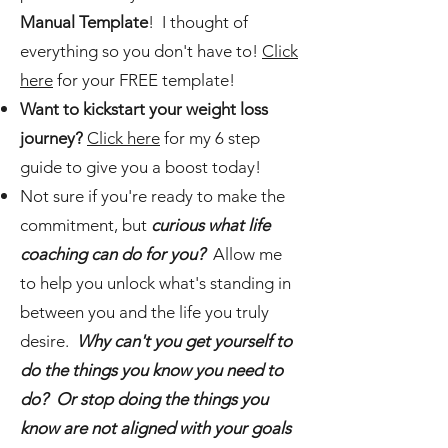
Manual Template
! I thought of
everything so you don't have to!
Click
here
for your FREE template!
Want to kickstart your weight loss
journey?
Click here
for my 6 step
guide to give you a boost today!
Not sure if you're ready to make the
commitment, but
curious what life
coaching can do for you?
Allow me
to help you unlock what's standing in
between you and the life you truly
desire.
Why can't you get yourself to
do the things you know you need to
do? Or stop doing the things you
know are not aligned with your goals