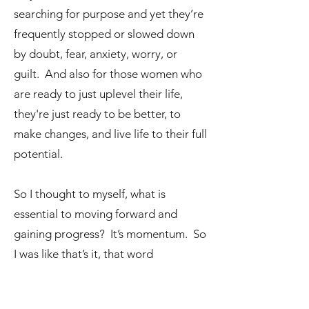
searching for purpose and yet they’re
frequently stopped or slowed down
by doubt, fear, anxiety, worry, or
guilt. And also for those women who
are ready to just uplevel their life,
they're just ready to be better, to
make changes, and live life to their full
potential.
So I thought to myself, what is
essential to moving forward and
gaining progress? It’s momentum. So
I was like that’s it, that word
momentum is the one word that
perfectly describes the underlying