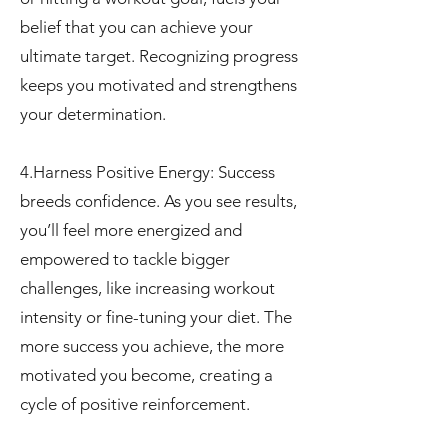
belief that you can achieve your
ultimate target. Recognizing progress
keeps you motivated and strengthens
your determination.
4.Harness Positive Energy: Success
breeds confidence. As you see results,
you’ll feel more energized and
empowered to tackle bigger
challenges, like increasing workout
intensity or fine-tuning your diet. The
more success you achieve, the more
motivated you become, creating a
cycle of positive reinforcement.