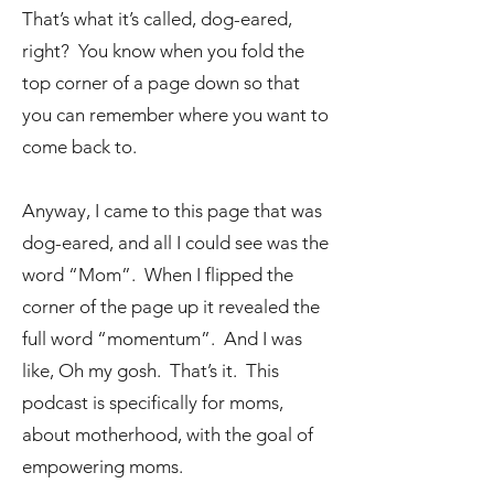
That’s what it’s called, dog-eared,
right? You know when you fold the
top corner of a page down so that
you can remember where you want to
come back to.
Anyway, I came to this page that was
dog-eared, and all I could see was the
word “Mom”. When I flipped the
corner of the page up it revealed the
full word “momentum”. And I was
like, Oh my gosh. That’s it. This
podcast is specifically for moms,
about motherhood, with the goal of
empowering moms.