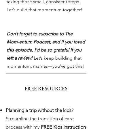
taking those small, consistent steps.
Let’s build that momentum together!
Don’t forget to subscribe to The
Mom-entum Podcast, and if you loved
this episode, I’d be so grateful if you
left a review!
Let’s keep building that
momentum, mamas—you’ve got this!
FREE RESOURCES
Planning a trip without the kids
?
Streamline the transition of care
process with my
FREE Kids Instruction