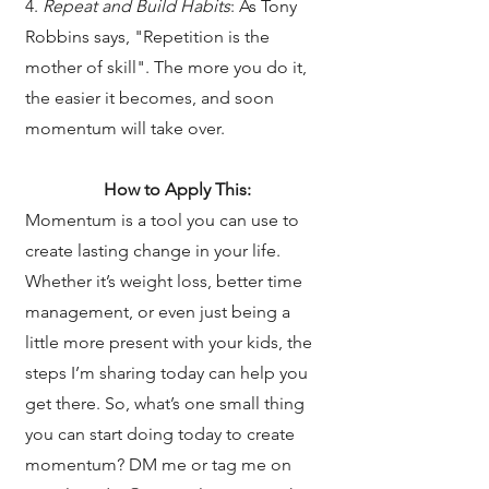
4.
Repeat and Build Habits
: As Tony
Robbins says, "Repetition is the
mother of skill". The more you do it,
the easier it becomes, and soon
momentum will take over.
How to Apply This:
Momentum is a tool you can use to
create lasting change in your life.
Whether it’s weight loss, better time
management, or even just being a
little more present with your kids, the
steps I’m sharing today can help you
get there. So, what’s one small thing
you can start doing today to create
momentum? DM me or tag me on