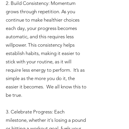
2. Build Consistency: Momentum
grows through repetition. As you
continue to make healthier choices
each day, your progress becomes
automatic, and this requires less
willpower. This consistency helps
establish habits, making it easier to
stick with your routine, as it will
require less energy to perform. It’s as
simple as the more you do it, the
easier it becomes. We all know this to
be true.
3. Celebrate Progress: Each
milestone, whether it's losing a pound
or hitting a workout goal, fuels your