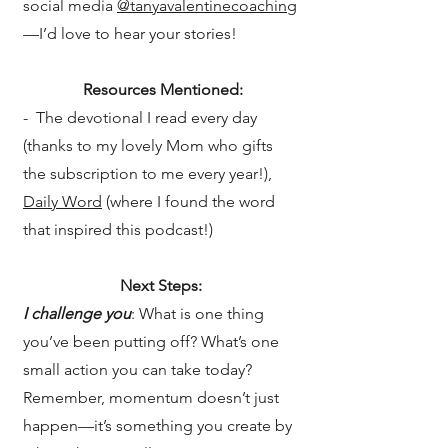
social media
@tanyavalentinecoaching
—I’d love to hear your stories!
Resources Mentioned:
- The devotional I read every day
(thanks to my lovely Mom who gifts
the subscription to me every year!),
Daily Word
(where I found the word
that inspired this podcast!)
Next Steps:
I challenge you
: What is one thing
you’ve been putting off? What’s one
small action you can take today?
Remember, momentum doesn’t just
happen—it’s something you create by