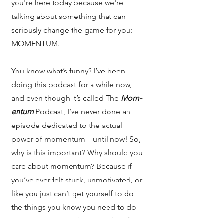
you're here today because we're
talking about something that can
seriously change the game for you:
MOMENTUM.
You know what’s funny? I’ve been
doing this podcast for a while now,
and even though it’s called The
Mom-
entum
Podcast, I’ve never done an
episode dedicated to the actual
power of momentum—until now! So,
why is this important? Why should you
care about momentum? Because if
you’ve ever felt stuck, unmotivated, or
like you just can’t get yourself to do
the things you know you need to do