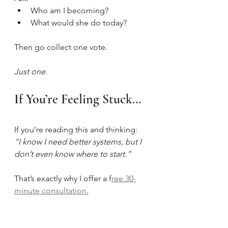
Who am I becoming?
What would she do today?
Then go collect one vote.
Just one.
If You’re Feeling Stuck…
If you’re reading this and thinking:
“I know I need better systems, but I 
don’t even know where to start.”
That’s exactly why I offer a f
ree 30-
minute consultation.
This isn’t a sales 
trap.
It
’s a clarity 
session
.