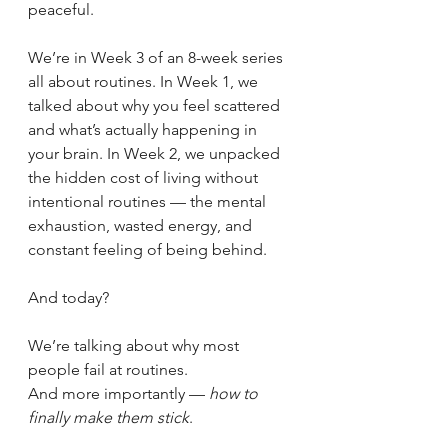
peaceful.
We’re in Week 3 of an 8-week series 
all about routines. In Week 1, we 
talked about why you feel scattered 
and what’s actually happening in 
your brain. In Week 2, we unpacked 
the hidden cost of living without 
intentional routines — the mental 
exhaustion, wasted energy, and 
constant feeling of being behind.
And today?
We’re talking about why most 
people fail at routines.
And more importantly — 
how to 
finally make them stick
.