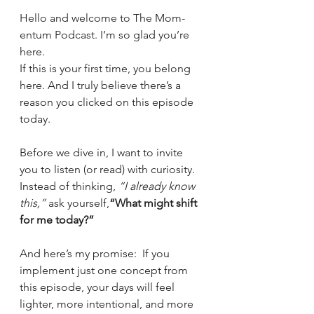
Hello and welcome to The Mom-
entum Podcast. I’m so glad you’re 
here.
If this is your first time, you belong 
here. And I truly believe there’s a 
reason you clicked on this episode 
today.
Before we dive in, I want to invite 
you to listen (or read) with curiosity.
Instead of thinking, 
“I already know 
this,”
 ask yourself,
“What might shift 
for me today?”
And here’s my promise:  If you 
implement just one concept from 
this episode, your days will feel 
lighter, more intentional, and more 