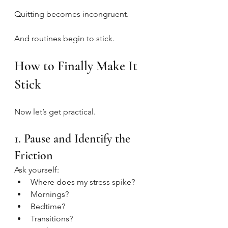
Quitting becomes incongruent.
And routines begin to stick.
How to Finally Make It 
Stick
Now let’s get practical.
1. Pause and Identify the 
Friction
Ask yourself:
Where does my stress spike?
Mornings?
Bedtime?
Transitions?