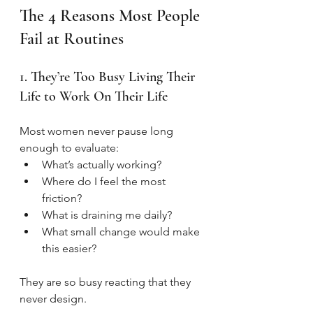
The 4 Reasons Most People 
Fail at Routines
1. They’re Too Busy Living Their 
Life to Work On Their Life
Most women never pause long 
enough to evaluate:
What’s actually working?
Where do I feel the most 
friction?
What is draining me daily?
What small change would make 
this easier?
They are so busy reacting that they 
never design.