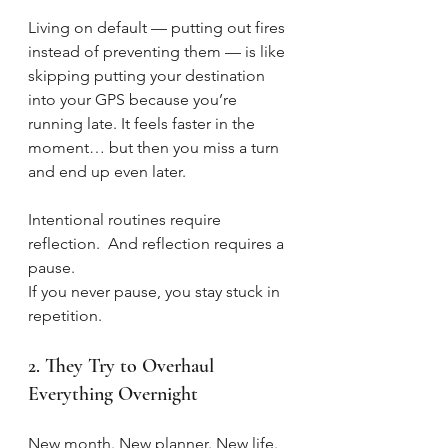
Living on default — putting out fires 
instead of preventing them — is like 
skipping putting your destination 
into your GPS because you’re 
running late. It feels faster in the 
moment… but then you miss a turn 
and end up even later.
Intentional routines require 
reflection.  And reflection requires a 
pause.
If you never pause, you stay stuck in 
repetition.
2. They Try to Overhaul 
Everything Overnight
New month. New planner. New life.