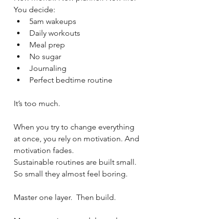
You decide:
5am wakeups
Daily workouts
Meal prep
No sugar
Journaling
Perfect bedtime routine
It’s too much.
When you try to change everything 
at once, you rely on motivation. And 
motivation fades.
Sustainable routines are built small.  
So small they almost feel boring.
Master one layer.  Then build.