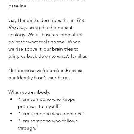
baseline.
Gay Hendricks describes this in 
The 
Big Leap
 using the thermostat 
analogy. We all have an internal set 
point for what feels normal. When 
we rise above it, our brain tries to 
bring us back down to what’s familiar.
Not because we’re broken.Because 
our identity hasn’t caught up.
When you embody:
“I am someone who keeps 
promises to myself.”
“I am someone who prepares.”
“I am someone who follows 
through.”