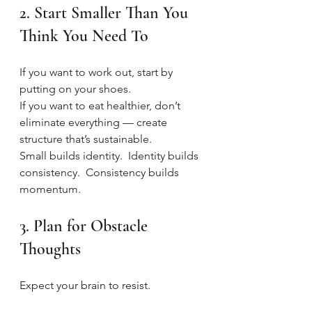
2. Start Smaller Than You 
Think You Need To
If you want to work out, start by 
putting on your shoes.
If you want to eat healthier, don’t 
eliminate everything — create 
structure that’s sustainable.
Small builds identity.  Identity builds 
consistency.  Consistency builds 
momentum.
3. Plan for Obstacle 
Thoughts
Expect your brain to resist.