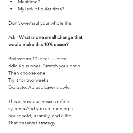
Mealtime?
My lack of quiet time?
Don’t overhaul your whole life.
Ask:  
What is one small change that 
would make this 10% easier?
Brainstorm 10 ideas — even 
ridiculous ones. Stretch your brain. 
Then choose one.
Try it for two weeks.
Evaluate. Adjust. Layer slowly.
This is how businesses refine 
systems.And you are running a 
household, a family, and a life.
That deserves strategy.