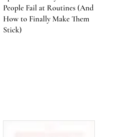
People Fail at Routines (And
How to Finally Make Them
Stick)