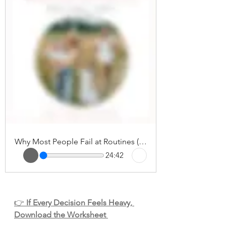
Why Most People Fail at Routines (And How to Finally Make Them Stick)
24:42
👉 
If Every Decision Feels Heavy, 
Download the Worksheet 