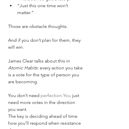
“Just this one time won’t 
matter.”
Those are obstacle thoughts.
And if you don’t plan for them, they 
will win.
James Clear talks about this in 
Atomic Habits
: every action you take 
is a vote for the type of person you 
are becoming.
You don’t need 
perfection.You
 just 
need more votes in the direction 
you want.
The key is deciding ahead of time 
how you’ll respond when resistance 