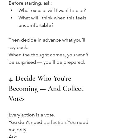
Before starting, ask:
What excuse will I want to use?
What will I think when this feels 
uncomfortable?
Then decide in advance what you’ll 
say back.
When the thought comes, you won’t 
be surprised — you’ll be prepared.
4. Decide Who You’re 
Becoming — And Collect 
Votes
Every action is a vote.
You don’t need 
perfection.You
 need 
majority.
Ask: