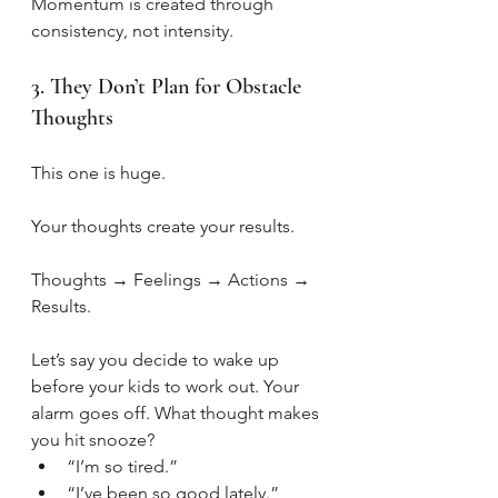
Momentum is created through 
consistency, not intensity.
3. They Don’t Plan for Obstacle 
Thoughts
This one is huge.
Your thoughts create your results.
Thoughts → Feelings → Actions → 
Results.
Let’s say you decide to wake up 
before your kids to work out. Your 
alarm goes off. What thought makes 
you hit snooze?
“I’m so tired.”
“I’ve been so good lately.”