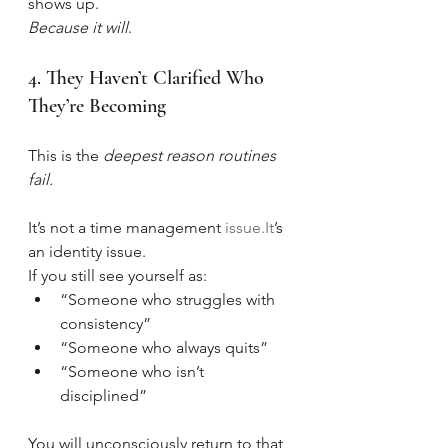
shows up.
Because it will
.
4. They Haven’t Clarified Who 
They’re Becoming
This is the 
deepest reason routines 
fail.
It’s not a time management 
issue.It
’s 
an identity issue.
If you still see yourself as:
“Someone who struggles with 
consistency”
“Someone who always quits”
“Someone who isn’t 
disciplined”
You will unconsciously return to that 